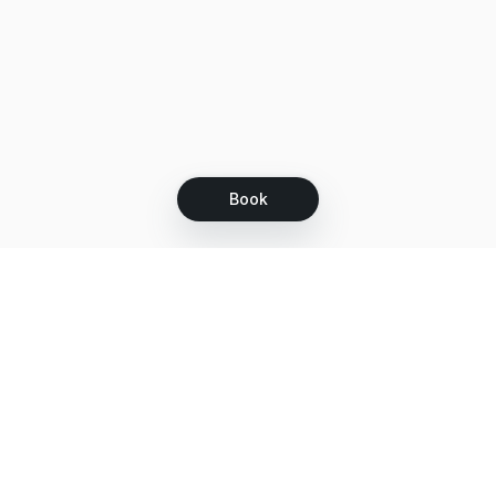
Book
Let's grow together
Get more customers 24/7 with your free
branded Booking Page.
Email