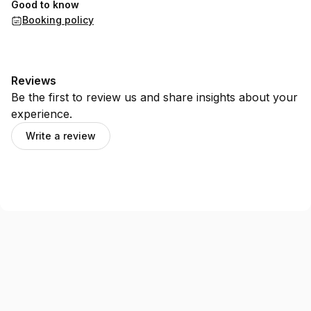
Good to know
Booking policy
Reviews
Be the first to review us and share insights about your
experience.
Write a review