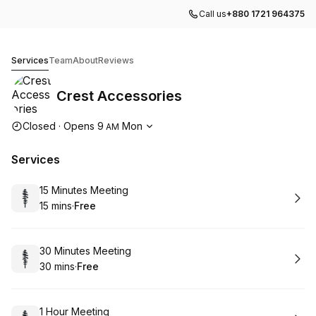
Call us
+880 1721 964375
Crest Accessories
Services
Team
About
Reviews
Crest Accessories
Opening hours
Closed
·
Opens
9
Mon
AM
Services
Book
15 Minutes Meeting
15 mins
·
Free
.
Duration
.
Price
:
:
Book
30 Minutes Meeting
30 mins
·
Free
.
Duration
.
Price
:
:
Book
1 Hour Meeting