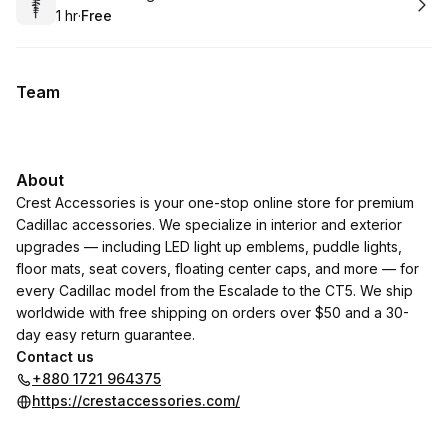
1 hr
·
Free
.
Duration
.
Price
:
:
Team
About
Crest Accessories is your one-stop online store for premium
Cadillac accessories. We specialize in interior and exterior
upgrades — including LED light up emblems, puddle lights,
floor mats, seat covers, floating center caps, and more — for
every Cadillac model from the Escalade to the CT5. We ship
worldwide with free shipping on orders over $50 and a 30-
day easy return guarantee.
Contact us
+880 1721 964375
https://crestaccessories.com/